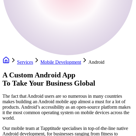
Services
Mobile Development
Android
A Custom Android App
To Take Your Business Global
The fact that Android users are so numerous in many countries
makes building an Android mobile app almost a must for a lot of
products. Android’s accessibility as an open-source platform makes
it the most common operating system on mobile devices across the
world.
Our mobile team at Tapptitude specialises in top-of-the-line native
Android development, for businesses ranging from fitness to