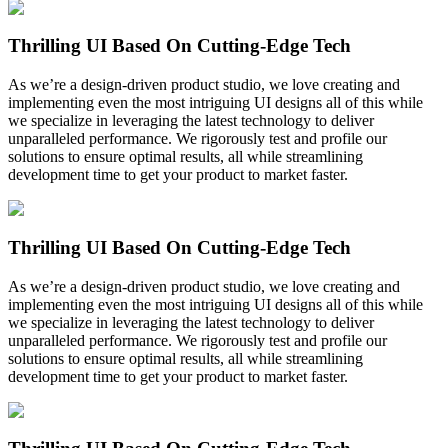
Thrilling UI Based On Cutting-Edge Tech
As we’re a design-driven product studio, we love creating and
implementing even the most intriguing UI designs all of this while
we specialize in leveraging the latest technology to deliver
unparalleled performance. We rigorously test and profile our
solutions to ensure optimal results, all while streamlining
development time to get your product to market faster.
Thrilling UI Based On Cutting-Edge Tech
As we’re a design-driven product studio, we love creating and
implementing even the most intriguing UI designs all of this while
we specialize in leveraging the latest technology to deliver
unparalleled performance. We rigorously test and profile our
solutions to ensure optimal results, all while streamlining
development time to get your product to market faster.