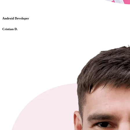
Android Developer
Cristian D.