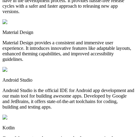
have in the development process. It provides hassle-free release
cycles with a safer and faster approach to releasing new app
versions.
Material Design
Material Design provides a consistent and immersive user
experience. It introduces innovative features like adaptable layouts,
enhanced theming capabilities, and improved accessibility
guidelines.
Android Studio
Android Studio is the official IDE for Android app development and
our main tool for building awesome apps. Developed by Google
and JetBrains, it offers state-of-the-art toolchains for coding,
building and testing apps.
Kotlin