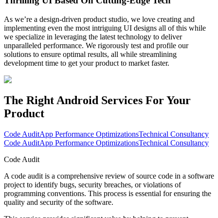
Thrilling UI Based On Cutting-Edge Tech
As we’re a design-driven product studio, we love creating and
implementing even the most intriguing UI designs all of this while
we specialize in leveraging the latest technology to deliver
unparalleled performance. We rigorously test and profile our
solutions to ensure optimal results, all while streamlining
development time to get your product to market faster.
The Right Android Services
For Your
Product
Code Audit
App Performance Optimizations
Technical Consultancy
Code Audit
App Performance Optimizations
Technical Consultancy
Code Audit
A code audit is a comprehensive review of source code in a software
project to identify bugs, security breaches, or violations of
programming conventions. This process is essential for ensuring the
quality and security of the software.