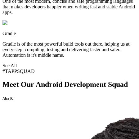
One of the most modern, concise and safe programming languages
that makes developers happier when writing fast and stable Android
apps.
Gradle
Gradle is of the most powerful build tools out there, helping us at
every step: compiling, testing and delivering faster and safer.
Automation is it's middle name.
See All
#TAPPSQUAD
Meet Our
Android Development Squad
Alex P.