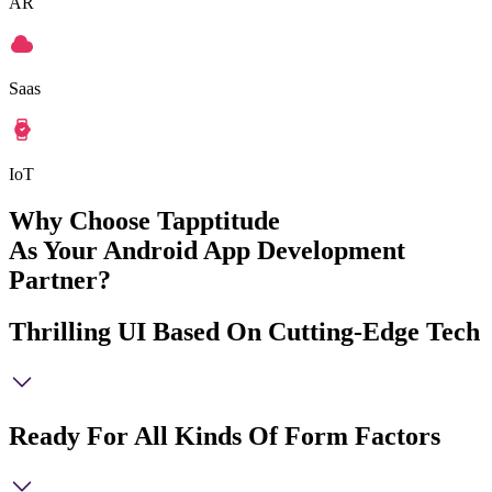
AR
Saas
IoT
Why Choose Tapptitude
As Your Android App Development
Partner?
Thrilling UI Based On Cutting-Edge Tech
Ready For All Kinds Of Form Factors