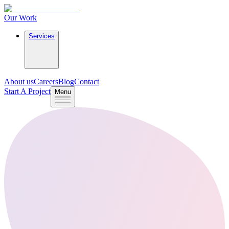
Our Work
Services
About us
Careers
Blog
Contact
Start A Project
Menu