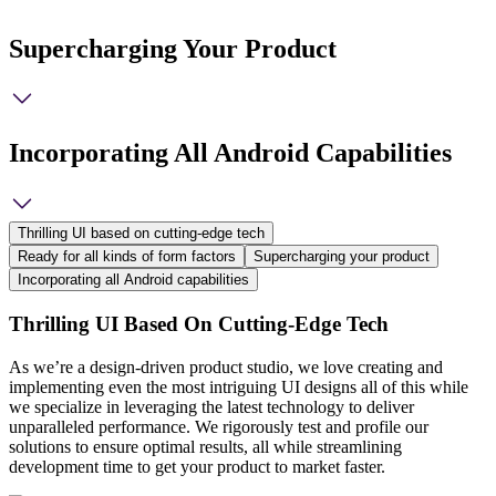
Supercharging Your Product
Incorporating All Android Capabilities
Thrilling UI based on cutting-edge tech
Ready for all kinds of form factors
Supercharging your product
Incorporating all Android capabilities
Thrilling UI Based On Cutting-Edge Tech
As we’re a design-driven product studio, we love creating and
implementing even the most intriguing UI designs all of this while
we specialize in leveraging the latest technology to deliver
unparalleled performance. We rigorously test and profile our
solutions to ensure optimal results, all while streamlining
development time to get your product to market faster.