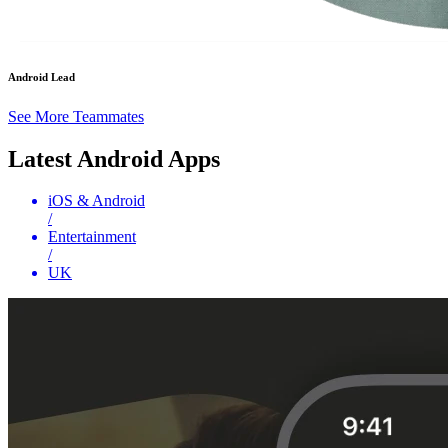
Android Lead
See More Teammates
Latest Android Apps
iOS & Android
/
Entertainment
/
UK