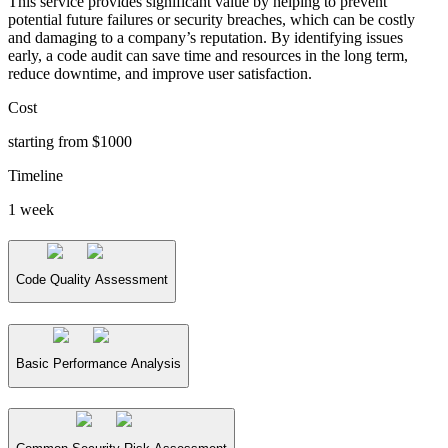
This service provides significant value by helping to prevent
potential future failures or security breaches, which can be costly
and damaging to a company’s reputation. By identifying issues
early, a code audit can save time and resources in the long term,
reduce downtime, and improve user satisfaction.
Cost
starting from $1000
Timeline
1 week
Code Quality Assessment
Basic Performance Analysis