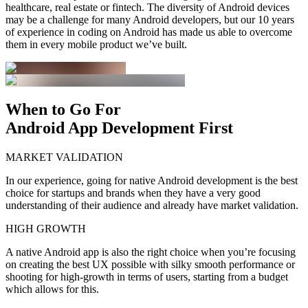
healthcare, real estate or fintech. The diversity of Android devices
may be a challenge for many Android developers, but our 10 years
of experience in coding on Android has made us able to overcome
them in every mobile product we’ve built.
When to Go For
Android App Development First
MARKET VALIDATION
In our experience, going for native Android development is the best
choice for startups and brands when they have a very good
understanding of their audience and already have market validation.
HIGH GROWTH
A native Android app is also the right choice when you’re focusing
on creating the best UX possible with silky smooth performance or
shooting for high-growth in terms of users, starting from a budget
which allows for this.