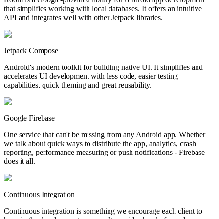
that simplifies working with local databases. It offers an intuitive
API and integrates well with other Jetpack libraries.
Jetpack Compose
Android's modern toolkit for building native UI. It simplifies and
accelerates UI development with less code, easier testing
capabilities, quick theming and great reusability.
Google Firebase
One service that can't be missing from any Android app. Whether
we talk about quick ways to distribute the app, analytics, crash
reporting, performance measuring or push notifications - Firebase
does it all.
Continuous Integration
Continuous integration is something we encourage each client to