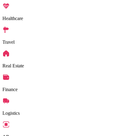
Healthcare
Travel
Real Estate
Finance
Logistics