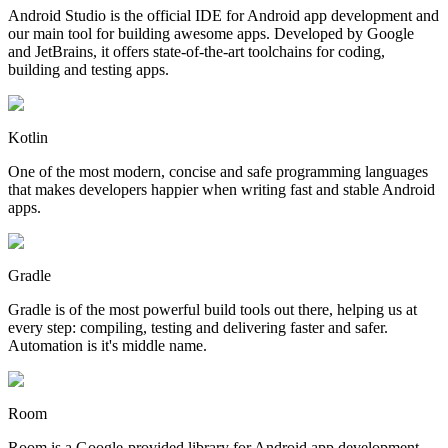
Android Studio is the official IDE for Android app development and
our main tool for building awesome apps. Developed by Google
and JetBrains, it offers state-of-the-art toolchains for coding,
building and testing apps.
Kotlin
One of the most modern, concise and safe programming languages
that makes developers happier when writing fast and stable Android
apps.
Gradle
Gradle is of the most powerful build tools out there, helping us at
every step: compiling, testing and delivering faster and safer.
Automation is it's middle name.
Room
Room is a Google-provided library for Android app development