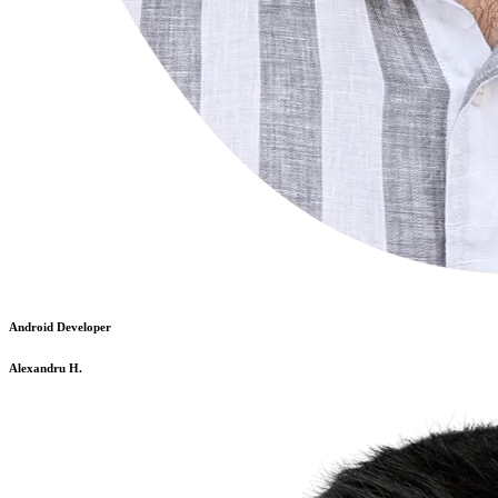
Android Developer
Alexandru H.