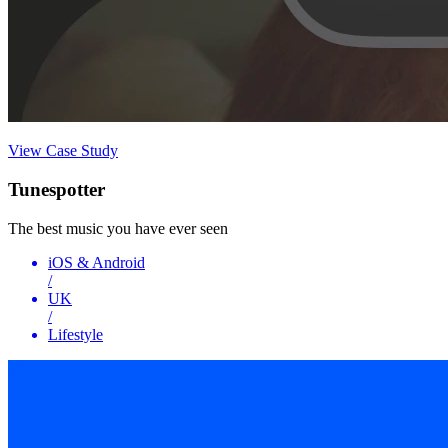
View Case Study
Tunespotter
The best music you have ever seen
iOS & Android
/
UK
/
Lifestyle