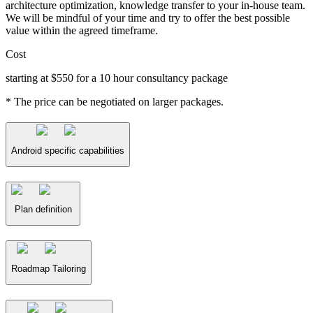
architecture optimization, knowledge transfer to your in-house team.
We will be mindful of your time and try to offer the best possible
value within the agreed timeframe.
Cost
starting at $550 for a 10 hour consultancy package
* The price can be negotiated on larger packages.
Android specific capabilities
Plan definition
Roadmap Tailoring