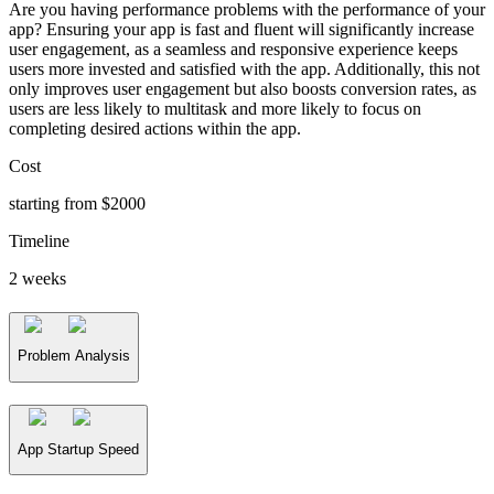
Are you having performance problems with the performance of your
app? Ensuring your app is fast and fluent will significantly increase
user engagement, as a seamless and responsive experience keeps
users more invested and satisfied with the app. Additionally, this not
only improves user engagement but also boosts conversion rates, as
users are less likely to multitask and more likely to focus on
completing desired actions within the app.
Cost
starting from $2000
Timeline
2 weeks
Problem Analysis
App Startup Speed