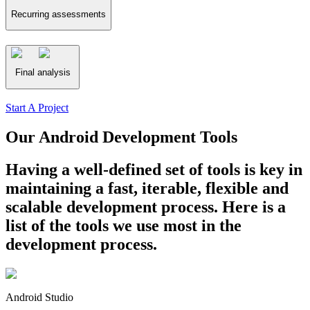
Recurring assessments
Final analysis
Start A Project
Our Android Development Tools
Having a well-defined set of tools is key in
maintaining a fast, iterable, flexible and
scalable development process. Here is a
list of the tools we use most in the
development process.
Android Studio