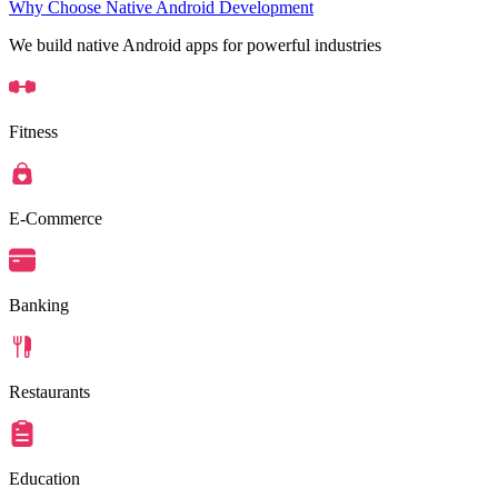
Why Choose Native Android Development
We build native Android apps for powerful industries
Fitness
E-Commerce
Banking
Restaurants
Education