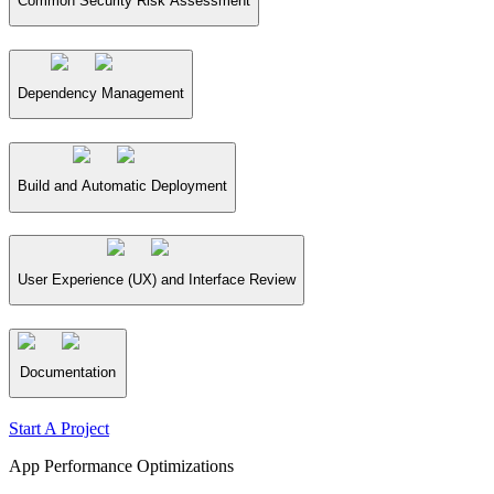
Common Security Risk Assessment
Dependency Management
Build and Automatic Deployment
User Experience (UX) and Interface Review
Documentation
Start A Project
App Performance Optimizations