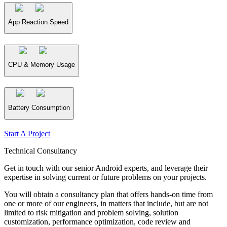
App Reaction Speed
CPU & Memory Usage
Battery Consumption
Start A Project
Technical Consultancy
Get in touch with our senior Android experts, and leverage their
expertise in solving current or future problems on your projects.
You will obtain a consultancy plan that offers hands-on time from
one or more of our engineers, in matters that include, but are not
limited to risk mitigation and problem solving, solution
customization, performance optimization, code review and