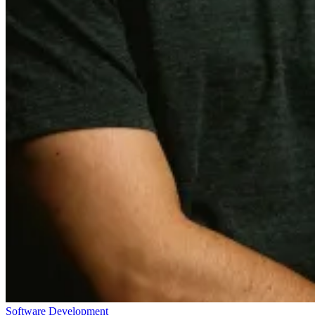
Software Development