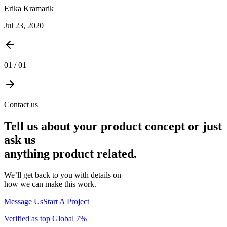
Erika Kramarik
Jul 23, 2020
01
/
01
Contact us
Tell us about your product concept or just
ask us
anything product related.
We’ll get back to you with details on
how we can make this work.
Message Us
Start A Project
Verified as top Global 7%