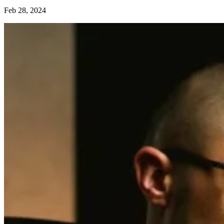
Feb 28, 2024