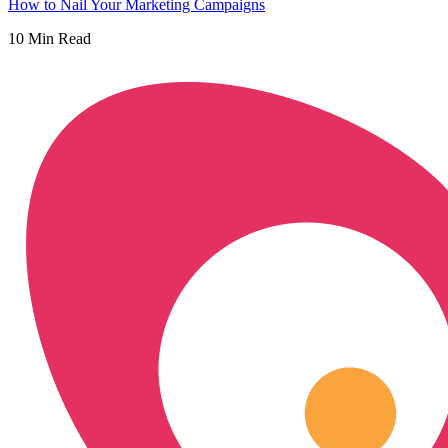
How to Nail Your Marketing Campaigns
10
Min Read