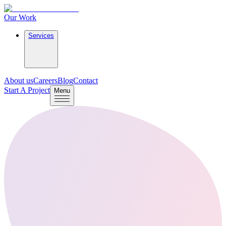
Our Work
Services
About us
Careers
Blog
Contact
Start A Project
Menu