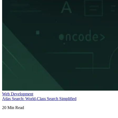
Web Development
Atlas Search: World-Class Search Simplified
20
Min Read