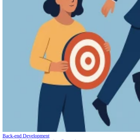
Back-end Development