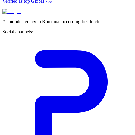
Verified as top Global 7%
#1 mobile agency in Romania,
according to Clutch
Social channels: