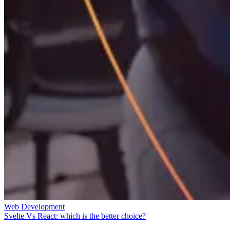
Web Development
Svelte Vs React: which is the better choice?