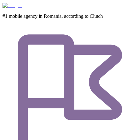
#1 mobile agency in Romania,
according to Clutch