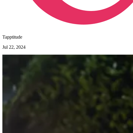
Tapptitude
Jul 22, 2024