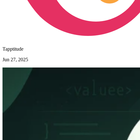
Tapptitude
Jun 27, 2025