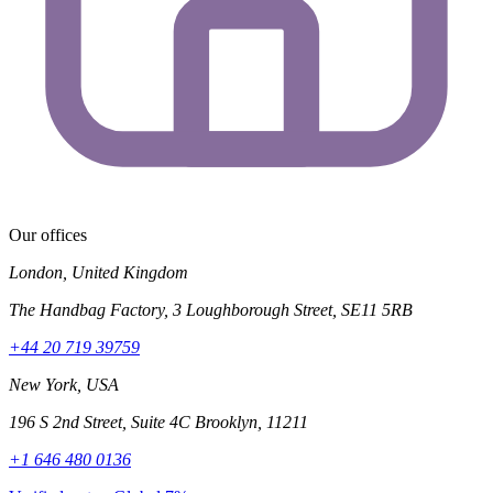
Our offices
London, United Kingdom
The Handbag Factory, 3 Loughborough Street, SE11 5RB
+44 20 719 39759
New York, USA
196 S 2nd Street, Suite 4C Brooklyn, 11211
+1 646 480 0136