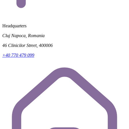
Headquarters
Cluj Napoca, Romania
46 Clinicilor Street, 400006
+40 770 479 099