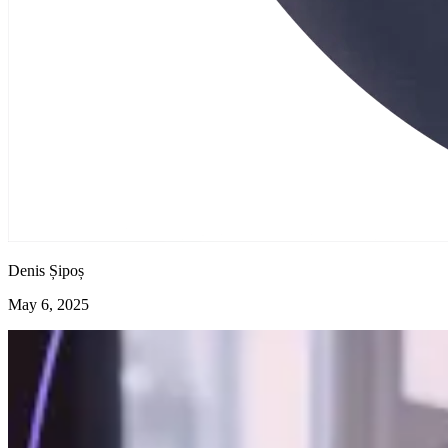
Denis Șipoș
May 6, 2025