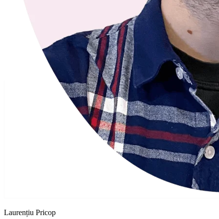
Laurențiu Pricop