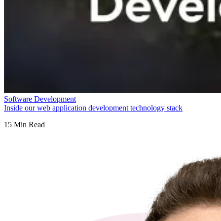
Software Development
Inside our web application development technology stack
15
Min Read