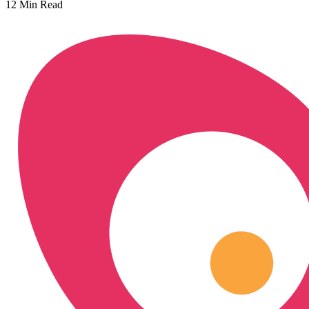
12
Min Read