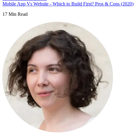
Mobile App Vs Website - Which to Build First? Pros & Cons (2020)
17
Min Read