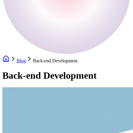
Blog
Back-end Development
Back-end Development