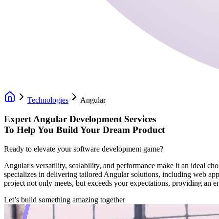
Technologies
Angular
Expert Angular Development Services
To Help You Build Your Dream Product
Ready to elevate your software development game?
Angular's versatility, scalability, and performance make it an ideal c
specializes in delivering tailored Angular solutions, including web ap
project not only meets, but exceeds your expectations, providing an e
Let’s build something amazing together