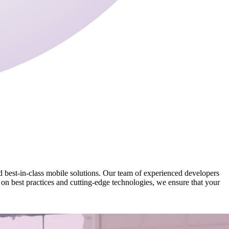
nd best-in-class mobile solutions. Our team of experienced developers
 on best practices and cutting-edge technologies, we ensure that your