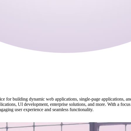
hoice for building dynamic web applications, single-page applications, a
plications, UI development, enterprise solutions, and more. With a focus
ngaging user experience and seamless functionality.