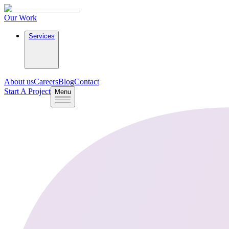
Our Work
Services
About us
Careers
Blog
Contact
Start A Project
Menu