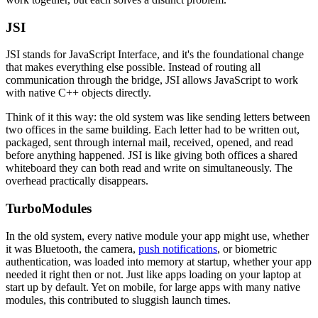
JSI
JSI stands for JavaScript Interface, and it's the foundational change
that makes everything else possible. Instead of routing all
communication through the bridge, JSI allows JavaScript to work
with native C++ objects directly.
Think of it this way: the old system was like sending letters between
two offices in the same building. Each letter had to be written out,
packaged, sent through internal mail, received, opened, and read
before anything happened. JSI is like giving both offices a shared
whiteboard they can both read and write on simultaneously. The
overhead practically disappears.
TurboModules
In the old system, every native module your app might use, whether
it was Bluetooth, the camera,
push notifications
, or biometric
authentication, was loaded into memory at startup, whether your app
needed it right then or not. Just like apps loading on your laptop at
start up by default. Yet on mobile, for large apps with many native
modules, this contributed to sluggish launch times.