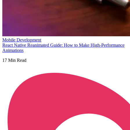
Mobile Development
React Native Reanimated Guide: How to Make High-Performance
Animations
17
Min Read