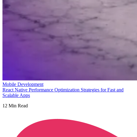
Mobile Development
React Native Performance Optimization Strategies for Fast and
Scalable Apps
12
Min Read