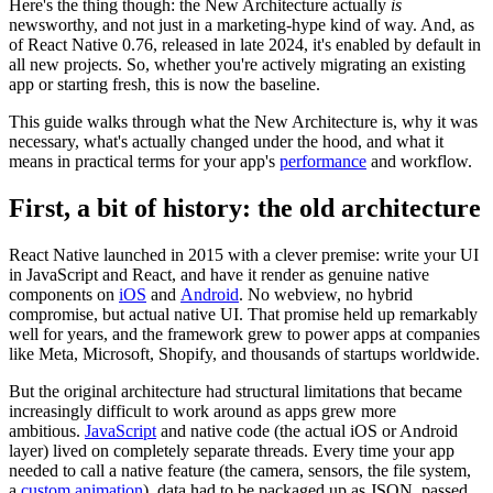
Here's the thing though: the New Architecture actually
is
newsworthy, and not just in a marketing-hype kind of way. And, as
of React Native 0.76, released in late 2024, it's enabled by default in
all new projects. So, whether you're actively migrating an existing
app or starting fresh, this is now the baseline.
This guide walks through what the New Architecture is, why it was
necessary, what's actually changed under the hood, and what it
means in practical terms for your app's
performance
and workflow.
First, a bit of history: the old architecture
React Native launched in 2015 with a clever premise: write your UI
in JavaScript and React, and have it render as genuine native
components on
iOS
and
Android
. No webview, no hybrid
compromise, but actual native UI. That promise held up remarkably
well for years, and the framework grew to power apps at companies
like Meta, Microsoft, Shopify, and thousands of startups worldwide.
But the original architecture had structural limitations that became
increasingly difficult to work around as apps grew more
ambitious.
JavaScript
and native code (the actual iOS or Android
layer) lived on completely separate threads. Every time your app
needed to call a native feature (the camera, sensors, the file system,
a
custom animation
), data had to be packaged up as JSON, passed