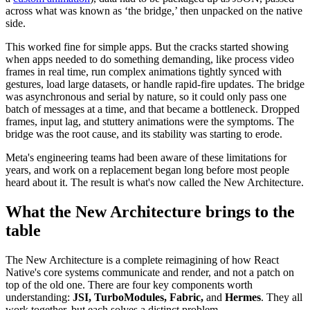
across what was known as ‘the bridge,’ then unpacked on the native
side.
This worked fine for simple apps. But the cracks started showing
when apps needed to do something demanding, like process video
frames in real time, run complex animations tightly synced with
gestures, load large datasets, or handle rapid-fire updates. The bridge
was asynchronous and serial by nature, so it could only pass one
batch of messages at a time, and that became a bottleneck. Dropped
frames, input lag, and stuttery animations were the symptoms. The
bridge was the root cause, and its stability was starting to erode.
Meta's engineering teams had been aware of these limitations for
years, and work on a replacement began long before most people
heard about it. The result is what's now called the New Architecture.
What the New Architecture brings to the
table
The New Architecture is a complete reimagining of how React
Native's core systems communicate and render, and not a patch on
top of the old one. There are four key components worth
understanding:
JSI, TurboModules, Fabric,
and
Hermes
. They all
work together, but each solves a distinct problem.