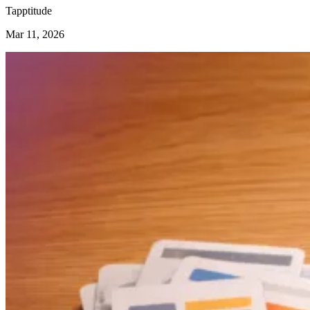
Tapptitude
Mar 11, 2026