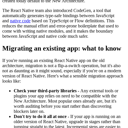
created today default to the New Architecture.
The React Native team also introduced CodeGen, a tool that
automatically generates type-safe bindings between JavaScript
and
native code
based on TypeScript or Flow definitions. This
reduces the manual effort and error-prone boilerplate that used to
come with writing native modules, and it makes the boundary
between JavaScript and native code much safer.
Migrating an existing app: what to know
If you're running an existing React Native app on the old
architecture, migration is not a flip-a-switch operation, but it's also
not as daunting as it might sound, especially if you're on a modern
version of React Native. Here's what a sensible migration approach
looks like:
Check your third-party libraries -
Any external tools or
plugins your app relies on need to be compatible with the
New Architecture. Most popular ones already are, but it's
worth auditing before you start rather than discovering
blockers later on.
Don't try to do it all at once -
If your app is running on an
older version of React Native, upgrade in stages rather than
jumping straight to the latest. Incremental steps are easier to