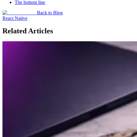
The bottom line
Back to Blog
React Native
Related Articles