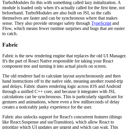
TurboModules fix this with something called lazy initialization. A
module is loaded only when it's actually called for the first time, not
beforehand. TurboModules are also built on JSI, so the calls
themselves are faster and can be synchronous where that makes
sense. They also provide stronger safety through
TypeScript
and
Flow, which means fewer runtime surprises and bugs that are easier
to catch.
Fabric
Fabric is the new rendering engine that replaces the old UI Manager.
It's the part of React Native responsible for taking your React
component tree and turning it into actual pixels on screen.
The old renderer had to calculate layout asynchronously and then
hand instructions off to the native side, meaning another round-trip
and delays. Fabric shares rendering logic across iOS and Android
through a unified C++ core, and because it integrates with JSI,
calculations can be synchronous. This is particularly significant for
gestures and animations, where even a few milliseconds of delay
creates a noticeably janky experience for the user.
Fabric also unlocks support for React's concurrent features (things
like React.Suspense and useTransition), which allow React to
prioritize which UI updates are urgent and which can wait. This