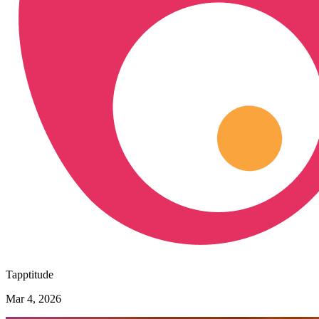
Tapptitude
Mar 4, 2026