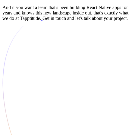
And if you want a team that's been building React Native apps for
years and knows this new landscape inside out, that's exactly what
we do at Tapptitude.
Get in touch and let's talk about your project.