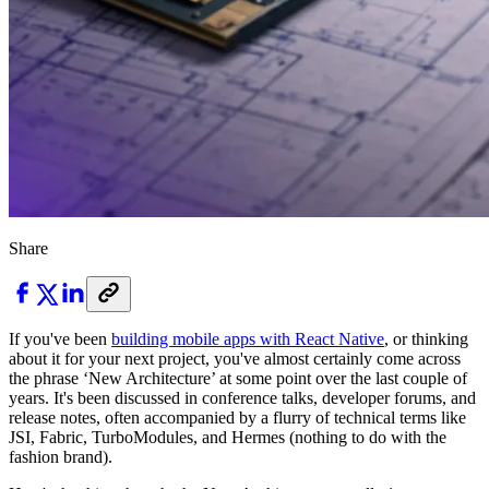
Share
If you've been
building mobile apps with React Native
, or thinking
about it for your next project, you've almost certainly come across
the phrase ‘New Architecture’ at some point over the last couple of
years. It's been discussed in conference talks, developer forums, and
release notes, often accompanied by a flurry of technical terms like
JSI, Fabric, TurboModules, and Hermes (nothing to do with the
fashion brand).