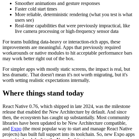
Smoother animations and gesture responses
Faster cold start times
More reliable, deterministic rendering (what you test is what
users see)
Real-time capabilities that were previously impractical, like
live camera processing or high-frequency sensor data
For teams building data-heavy or interaction-rich apps, these
improvements are meaningful. Apps that previously required
workarounds or native modules to hit acceptable performance bars
may work better right out of the box.
For simpler apps with mostly static screens, the impact is real, but
less dramatic. That doesn't mean it's not worth migrating, but it's
worth setting realistic expectations internally.
Where things stand today
React Native 0.76, which shipped in late 2024, was the milestone
release that enabled the New Architecture by default. And since
then, the ecosystem has caught up substantially. Most community
libraries have been updated to be New Architecture compatible,
and
Expo
(the most popular way to start and manage React Native
projects) has built full support into its toolchain. So, new Expo apps