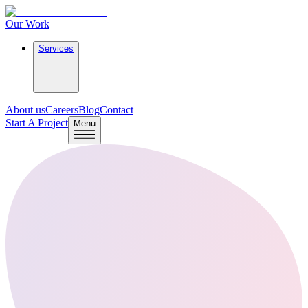
Our Work
Services
About us
Careers
Blog
Contact
Start A Project
Menu