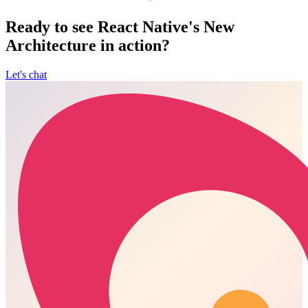
Ready to see React Native's New
Architecture in action?
Let's chat