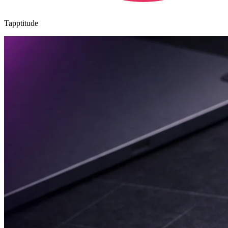
Tapptitude