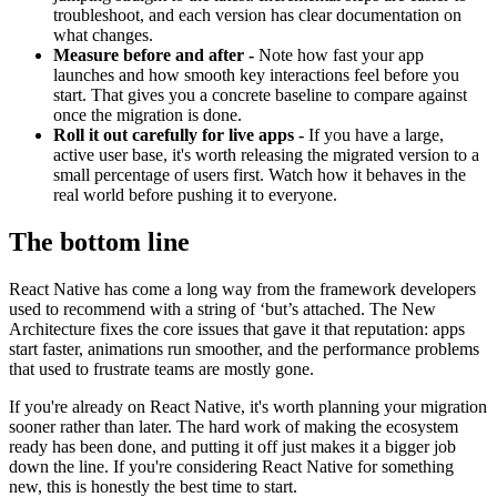
troubleshoot, and each version has clear documentation on
what changes.
Measure before and after -
Note how fast your app
launches and how smooth key interactions feel before you
start. That gives you a concrete baseline to compare against
once the migration is done.
Roll it out carefully for live apps -
If you have a large,
active user base, it's worth releasing the migrated version to a
small percentage of users first. Watch how it behaves in the
real world before pushing it to everyone.
The bottom line
React Native has come a long way from the framework developers
used to recommend with a string of ‘but’s attached. The New
Architecture fixes the core issues that gave it that reputation: apps
start faster, animations run smoother, and the performance problems
that used to frustrate teams are mostly gone.
If you're already on React Native, it's worth planning your migration
sooner rather than later. The hard work of making the ecosystem
ready has been done, and putting it off just makes it a bigger job
down the line. If you're considering React Native for something
new, this is honestly the best time to start.