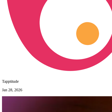
Tapptitude
Jan 28, 2026