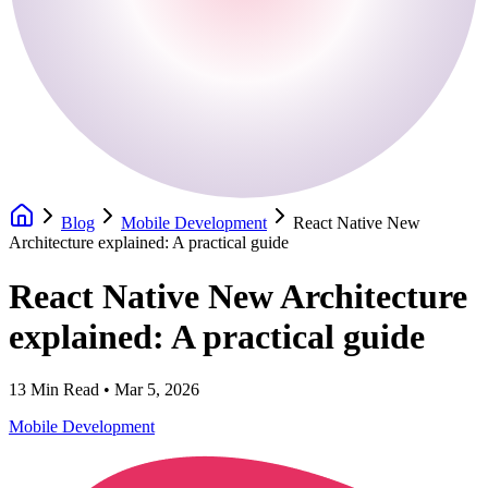
Blog
Mobile Development
React Native New
Architecture explained: A practical guide
React Native New Architecture
explained: A practical guide
13
Min Read •
Mar 5, 2026
Mobile Development