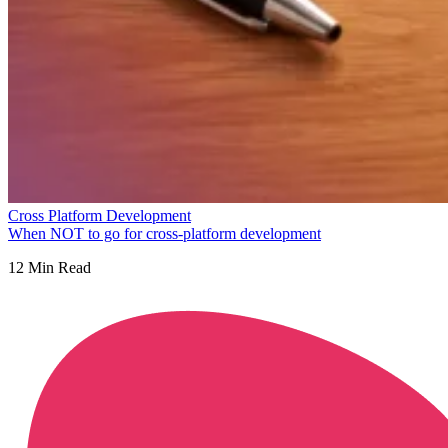
Cross Platform Development
When NOT to go for cross-platform development
12
Min Read