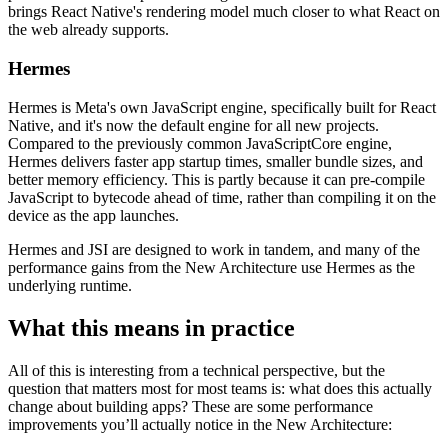
brings React Native's rendering model much closer to what React on
the web already supports.
Hermes
Hermes is Meta's own JavaScript engine, specifically built for React
Native, and it's now the default engine for all new projects.
Compared to the previously common JavaScriptCore engine,
Hermes delivers faster app startup times, smaller bundle sizes, and
better memory efficiency. This is partly because it can pre-compile
JavaScript to bytecode ahead of time, rather than compiling it on the
device as the app launches.
Hermes and JSI are designed to work in tandem, and many of the
performance gains from the New Architecture use Hermes as the
underlying runtime.
What this means in practice
All of this is interesting from a technical perspective, but the
question that matters most for most teams is: what does this actually
change about building apps? These are some performance
improvements you’ll actually notice in the New Architecture: