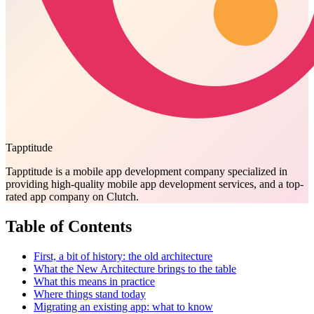
Tapptitude
Tapptitude is a mobile app development company specialized in
providing high-quality mobile app development services, and a top-
rated app company on Clutch.
Table of Contents
First, a bit of history: the old architecture
What the New Architecture brings to the table
What this means in practice
Where things stand today
Migrating an existing app: what to know