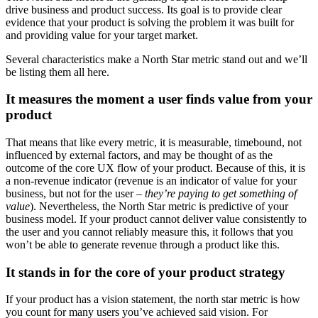
drive business and product success. Its goal is to provide clear
evidence that your product is solving the problem it was built for
and providing value for your target market.
Several characteristics make a North Star metric stand out and we’ll
be listing them all here.
It measures the moment a user finds value from your
product
That means that like every metric, it is measurable, timebound, not
influenced by external factors, and may be thought of as the
outcome of the core UX flow of your product. Because of this, it is
a non-revenue indicator (revenue is an indicator of value for your
business, but not for the user –
they’re paying to get something of
value
). Nevertheless, the North Star metric is predictive of your
business model. If your product cannot deliver value consistently to
the user and you cannot reliably measure this, it follows that you
won’t be able to generate revenue through a product like this.
It stands in for the core of your product strategy
If your product has a vision statement, the north star metric is how
you count for many users you’ve achieved said vision. For