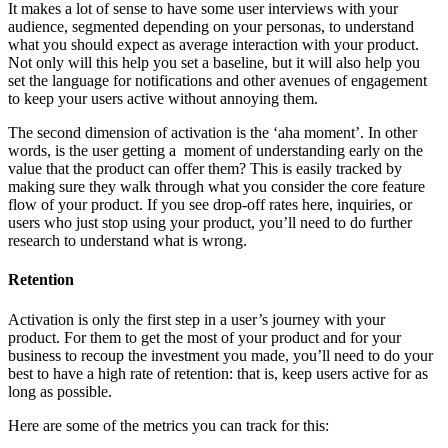
It makes a lot of sense to have some user interviews with your
audience, segmented depending on your personas, to understand
what you should expect as average interaction with your product.
Not only will this help you set a baseline, but it will also help you
set the language for notifications and other avenues of engagement
to keep your users active without annoying them.
The second dimension of activation is the ‘aha moment’. In other
words, is the user getting a moment of understanding early on the
value that the product can offer them? This is easily tracked by
making sure they walk through what you consider the core feature
flow of your product. If you see drop-off rates here, inquiries, or
users who just stop using your product, you’ll need to do further
research to understand what is wrong.
Retention
Activation is only the first step in a user’s journey with your
product. For them to get the most of your product and for your
business to recoup the investment you made, you’ll need to do your
best to have a high rate of retention: that is, keep users active for as
long as possible.
Here are some of the metrics you can track for this: