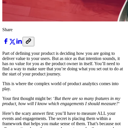
Share
Part of defining your product is deciding how you are going to
deliver value to your users. But as nice as that intention sounds, it
has no value for you as the product owner in itself. You’ll need to
find a way to make sure that you’re doing what you set out to do at
the start of your product journey.
This is where the complex world of product analytics comes into
play.
Your first thought might be: ‘
But there are so many features in my
product, how will I know which engagements I should measure?
‘
Here’s the scary answer first: you’ll have to measure ALL your
events and engagements. The secret is placing them within a
framework that helps you make sense of them. That’s because not