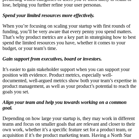
lose, helping you further refine your user personas.
Spend your limited resources more effectively.
When you’re focusing on scaling your startup with first rounds of
funding, you’ll be very aware that every penny you spend matters.
That’s why product metrics are a key part in strategising how to best
spend the limited resources you have, whether it comes to your
budget, or your team’s time.
Gain support from executives, board or investors.
It’s easier to gain stakeholder support when you can support your
position with evidence. Product metrics, especially well-
documented, well-argued metrics show both your team’s expertise in
product management, as well as your product’s potential to reach the
goals you set.
Align your team and help you towards working on a common
goal.
Depending on how large your startup is, they may work in different
teams and focus on smaller goals that are relevant and closer to their
own work, whether it’s a specific feature set for a product team, or
acquisition if it’s the product marketing team. Having a North Star