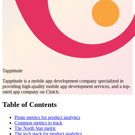
Tapptitude
Tapptitude is a mobile app development company specialized in
providing high-quality mobile app development services, and a top-
rated app company on Clutch.
Table of Contents
Pirate metrics for product analytics
Common metrics to track
The North Star metric
The tech stack for product analytics