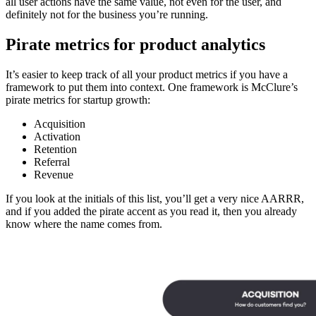
all user actions have the same value, not even for the user, and
definitely not for the business you’re running.
Pirate metrics for product analytics
It’s easier to keep track of all your product metrics if you have a
framework to put them into context. One framework is McClure’s
pirate metrics for startup growth:
Acquisition
Activation
Retention
Referral
Revenue
If you look at the initials of this list, you’ll get a very nice AARRR,
and if you added the pirate accent as you read it, then you already
know where the name comes from.