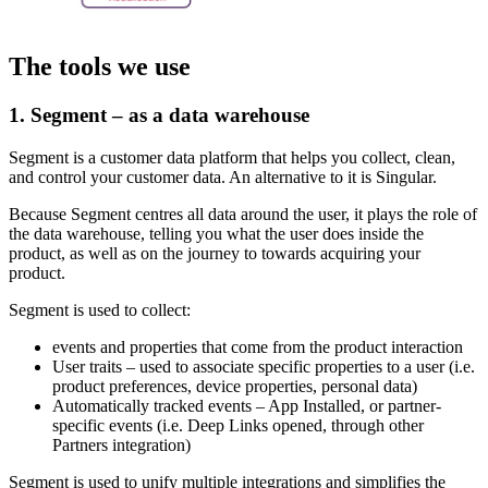
The tools we use
1. Segment – as a data warehouse
Segment is a customer data platform that helps you collect, clean,
and control your customer data. An alternative to it is Singular.
Because Segment centres all data around the user, it plays the role of
the data warehouse, telling you what the user does inside the
product, as well as on the journey to towards acquiring your
product.
Segment is used to collect:
events and properties that come from the product interaction
User traits – used to associate specific properties to a user (i.e.
product preferences, device properties, personal data)
Automatically tracked events – App Installed, or partner-
specific events (i.e. Deep Links opened, through other
Partners integration)
Segment is used to unify multiple integrations and simplifies the