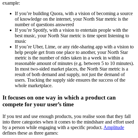
example:
If you’re building Quora, with a vision of becoming a source
of knowledge on the internet, your North Star metric is the
number of questions answered
If you’re Spotify, with a vision to entertain people with the
best music, your North Star metric is time spent listening to
music
If you’re Uber, Lime, or any ride-sharing app with a vision to
help people get from one place to another, your North Star
metric is the number of rides taken in a week in within a
reasonable amount of minutes (e.g. between 5 to 10 minutes).
In most two-sided market places, the North Star metric is a
result of both demand and supply, not just the demand of
users. Tracking the supply side ensures the success of the
whole marketplace.
It focuses on one way in which a product can
compete for your user’s time
If you test and use enough products, you realise soon that they fall
into three categories when it comes to the mindshare and effort used
by a person while engaging with a specific product.
Amplitude
defines these as three games: