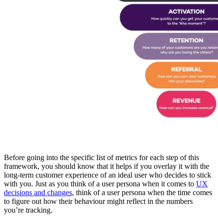
Before going into the specific list of metrics for each step of this
framework, you should know that it helps if you overlay it with the
long-term customer experience of an ideal user who decides to stick
with you. Just as you think of a user persona when it comes to
UX
decisions and changes
, think of a user persona when the time comes
to figure out how their behaviour might reflect in the numbers
you’re tracking.