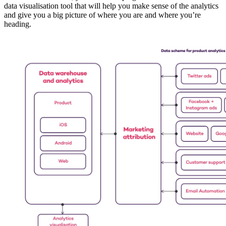
data visualisation tool that will help you make sense of the analytics
and give you a big picture of where you are and where you’re
heading.