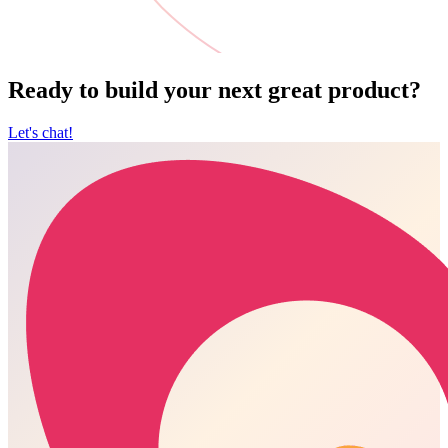
Ready to build your next great product?
Let's chat!