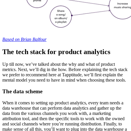
Based on Brian Balfour
The tech stack for product analytics
Up till now, we’ve talked about the why and what of product
metrics. Next, we’ll dig in the how. Before explaining the tech stack
we prefer to recommend here at Tapptitude, we’ll first explain the
mental model you need to have in mind when choosing these tools.
The data scheme
When it comes to setting up product analytics, every team needs a
data warehouse that can perform data analytics and gather up the
data from the various channels you work with, a marketing
attribution tool, and then the specific tools to work with the owned
and social channels where you’re running distribution. Finally, to
make sense of all this, you’ll want to plug into the data warehouse a