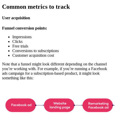
Common metrics to track
User acquisition
Funnel conversion points:
Impressions
Clicks
Free trials
Conversions to subscriptions
Customer acquisition cost
Note that a funnel might look different depending on the channel
you’re working with. For example, if you’re running a Facebook
ads campaign for a subscription-based product, it might look
something like this: