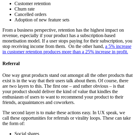
Customer retention
Churn rate
Cancelled orders
Adoption of new feature sets
From a business perspective, retention has the highest impact on
revenue, especially if your product has a subscription-based
monetisation model. If a user stops paying for their subscription, you
stop receiving income from them. On the other hand,
a 5% increase
in customer retention produces more than a 25% increase in profit.
Referral
One way great products stand out amongst all the other products that
exist is in the way that their users talk about them. Of course, there
are two layers to this. The first one – and rather obvious – is that
your product should deliver the kind of value that kindles the
enthusiasm of users to want to recommend your product to their
friends, acquaintances and coworkers.
The second layer is to make these actions easy. In UX speak, we
call these opportunities for referrals or virality loops. These can take
the form of:
Social shares