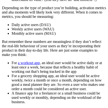
Depending on the type of product you’re building, activation metrics
and aha moments will likely look very different. When it comes to
metrics, you should be measuring:
Daily active users (DAU)
Weekly active users (WAU)
Monthly active users (MAU)
But remember these numbers are meaningless if they don’t reflect
the real-life behaviour of your users as they’re incorporating their
product in their day-to-day life. Here are just some examples to
make you think:
For
a workout app
, an ideal user would be active daily or at
least once a week, because that reflects a healthy habit of
working out that’s being tracked in the app
For a grocery shopping app, an ideal user would be active
weekly, twice a month or once a month, depending on how
good a meal planner they are. So even a user who makes one
order a month could be considered an active user.
A finance app for a freelancer or a small business could be
used weekly or monthly, depending on the workload of the
business.