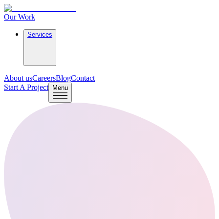
Our Work
Services
About us
Careers
Blog
Contact
Start A Project
Menu