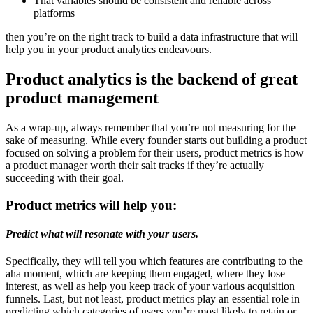
That variables should be consistent and reliable across
platforms
then you’re on the right track to build a data infrastructure that will
help you in your product analytics endeavours.
Product analytics is the backend of great
product management
As a wrap-up, always remember that you’re not measuring for the
sake of measuring. While every founder starts out building a product
focused on solving a problem for their users, product metrics is how
a product manager worth their salt tracks if they’re actually
succeeding with their goal.
Product metrics will help you:
Predict what will resonate with your users.
Specifically, they will tell you which features are contributing to the
aha moment, which are keeping them engaged, where they lose
interest, as well as help you keep track of your various acquisition
funnels. Last, but not least, product metrics play an essential role in
predicting which categories of users you’re most likely to retain or