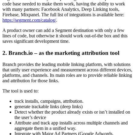
code base needed to make them work, having the ability to work
with many partners: Facebook Analytics, Deep Linking tools,
Firebase, Mixpanel. The full list of integrations is available here:
https://segment.com/catalog/
.
A product owner can add a Segment destination with only a few
lines of code, but otherwise it should work out-of-the box and this
saves significant development time.
2. Branch.io – as the marketing attribution tool
Branch provides the leading mobile linking platform, with solutions
that unify user experience and measurement across different devices,
platforms, and channels. Its main roles are to provide reliable linking
and attribution for those links.
The tool is used to:
track installs, campaigns, attribution.
generate trackable links (deep links)
Detect whether the product already exists or isn’t installed on
the user’s device
Attribute and track app installs across multiple channels and
aggregate them in a unified way.
Integrate with Major Ad Partners (Google Adwords,