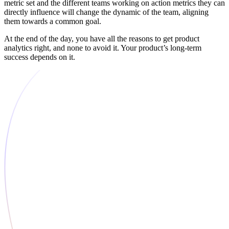
metric set and the different teams working on action metrics they can
directly influence will change the dynamic of the team, aligning
them towards a common goal.
At the end of the day, you have all the reasons to get product
analytics right, and none to avoid it. Your product’s long-term
success depends on it.