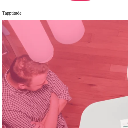
Tapptitude