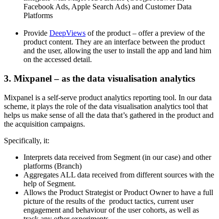
Facebook Ads, Apple Search Ads) and Customer Data
Platforms
Provide
DeepViews
of the product – offer a preview of the
product content. They are an interface between the product
and the user, allowing the user to install the app and land him
on the accessed detail.
3. Mixpanel – as the data visualisation analytics
Mixpanel is a self-serve product analytics reporting tool. In our data
scheme, it plays the role of the data visualisation analytics tool that
helps us make sense of all the data that’s gathered in the product and
the acquisition campaigns.
Specifically, it:
Interprets data received from Segment (in our case) and other
platforms (Branch)
Aggregates ALL data received from different sources with the
help of Segment.
Allows the Product Strategist or Product Owner to have a full
picture of the results of the product tactics, current user
engagement and behaviour of the user cohorts, as well as
track any other experiments.