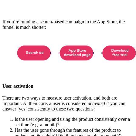
If you’re running a search-based campaign in the App Store, the
funnel is much shorter:
User activation
There are two ways to measure user activation, and both are
important. At their core, a user is considered
activated
if you can
answer ‘yes’ consistently to these two questions:
Is the user opening and using the product consistently over a
set time (e.g. a month)?
Has the user gone through the features of the product to
understand its value? (Did they have an ‘aha moment’?)