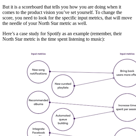
But it is a scoreboard that tells you how you are doing when it
comes to the product vision you’ve set yourself. To change the
score, you need to look for the specific input metrics, that will move
the needle of your North Star metric as well.
Here’s a case study for Spotify as an example (remember, their
North Star metric is the time spent listening to music):