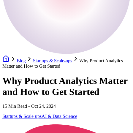
Blog
Startups & Scale-ups
Why Product Analytics
Matter and How to Get Started
Why Product Analytics Matter
and How to Get Started
15
Min Read •
Oct 24, 2024
Startups & Scale-ups
AI & Data Science