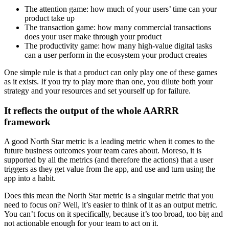
The attention game: how much of your users’ time can your
product take up
The transaction game: how many commercial transactions
does your user make through your product
The productivity game: how many high-value digital tasks
can a user perform in the ecosystem your product creates
One simple rule is that a product can only play one of these games
as it exists. If you try to play more than one, you dilute both your
strategy and your resources and set yourself up for failure.
It reflects the output of the whole AARRR
framework
A good North Star metric is a leading metric when it comes to the
future business outcomes your team cares about. Moreso, it is
supported by all the metrics (and therefore the actions) that a user
triggers as they get value from the app, and use and turn using the
app into a habit.
Does this mean the North Star metric is a singular metric that you
need to focus on? Well, it’s easier to think of it as an output metric.
You can’t focus on it specifically, because it’s too broad, too big and
not actionable enough for your team to act on it.