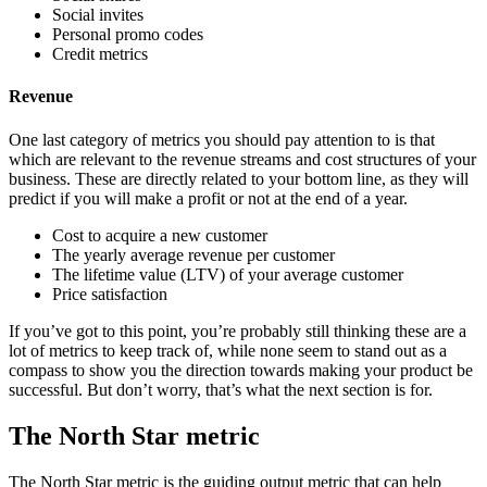
Social invites
Personal promo codes
Credit metrics
Revenue
One last category of metrics you should pay attention to is that
which are relevant to the revenue streams and cost structures of your
business. These are directly related to your bottom line, as they will
predict if you will make a profit or not at the end of a year.
Cost to acquire a new customer
The yearly average revenue per customer
The lifetime value (LTV) of your average customer
Price satisfaction
If you’ve got to this point, you’re probably still thinking these are a
lot of metrics to keep track of, while none seem to stand out as a
compass to show you the direction towards making your product be
successful. But don’t worry, that’s what the next section is for.
The North Star metric
The North Star metric is the guiding output metric that can help