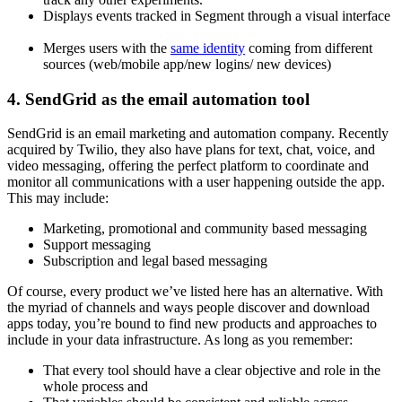
Displays events tracked in Segment through a visual interface
Merges users with the
same identity
coming from different
sources (web/mobile app/new logins/ new devices)
4. SendGrid as the email automation tool
SendGrid is an email marketing and automation company. Recently
acquired by Twilio, they also have plans for text, chat, voice, and
video messaging, offering the perfect platform to coordinate and
monitor all communications with a user happening outside the app.
This may include:
Marketing, promotional and community based messaging
Support messaging
Subscription and legal based messaging
Of course, every product we’ve listed here has an alternative. With
the myriad of channels and ways people discover and download
apps today, you’re bound to find new products and approaches to
include in your data infrastructure. As long as you remember:
That every tool should have a clear objective and role in the
whole process and