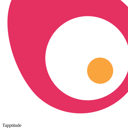
Tapptitude