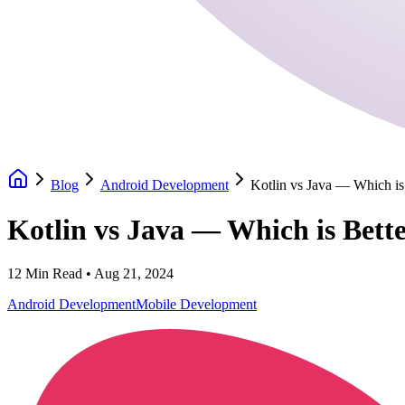
Blog
Android Development
Kotlin vs Java — Which is
Kotlin vs Java — Which is Bett
12
Min Read •
Aug 21, 2024
Android Development
Mobile Development