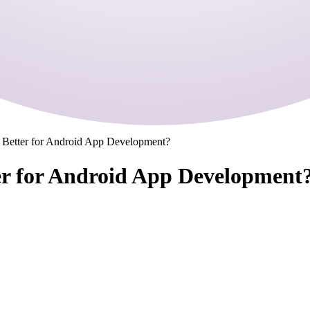
 Better for Android App Development?
er for Android App Development