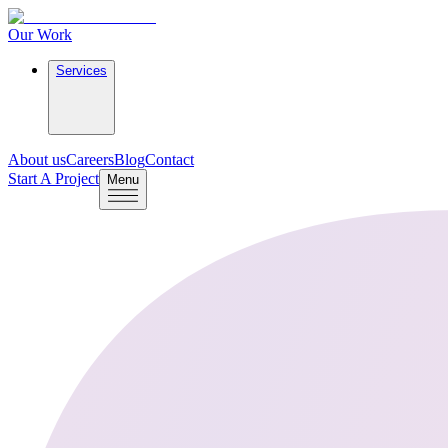
Our Work
Services
About us
Careers
Blog
Contact
Start A Project
Menu