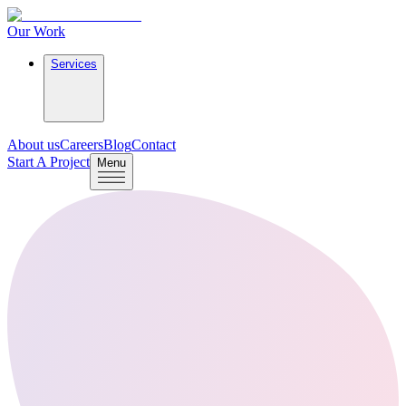
Our Work
Services
About us
Careers
Blog
Contact
Start A Project
Menu