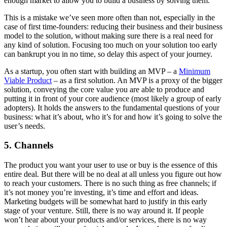
enough market to allow you to build a business by solving them.
This is a mistake we’ve seen more often than not, especially in the
case of first time-founders: reducing their business and their business
model to the solution, without making sure there is a real need for
any kind of solution. Focusing too much on your solution too early
can bankrupt you in no time, so delay this aspect of your journey.
As a startup, you often start with building an MVP – a
Minimum
Viable Product
– as a first solution. An MVP is a proxy of the bigger
solution, conveying the core value you are able to produce and
putting it in front of your core audience (most likely a group of early
adopters). It holds the answers to the fundamental questions of your
business: what it’s about, who it’s for and how it’s going to solve the
user’s needs.
5. Channels
The product you want your user to use or buy is the essence of this
entire deal. But there will be no deal at all unless you figure out how
to reach your customers. There is no such thing as free channels; if
it’s not money you’re investing, it’s time and effort and ideas.
Marketing budgets will be somewhat hard to justify in this early
stage of your venture. Still, there is no way around it. If people
won’t hear about your products and/or services, there is no way