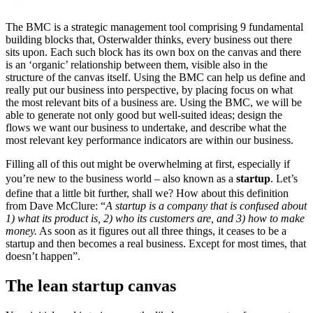
The BMC is a strategic management tool comprising 9 fundamental
building blocks that, Osterwalder thinks, every business out there
sits upon. Each such block has its own box on the canvas and there
is an ‘organic’ relationship between them, visible also in the
structure of the canvas itself. Using the BMC can help us define and
really put our business into perspective, by placing focus on what
the most relevant bits of a business are. Using the BMC, we will be
able to generate not only good but well-suited ideas; design the
flows we want our business to undertake, and describe what the
most relevant key performance indicators are within our business.
Filling all of this out might be overwhelming at first, especially if
you’re new to the business world – also known as a
startup
. Let’s
define that a little bit further, shall we? How about this definition
from Dave McClure: “
A startup is a company that is confused about
1) what its product is, 2) who its customers are, and 3) how to make
money.
As soon as it figures out all three things, it ceases to be a
startup and then becomes a real business. Except for most times, that
doesn’t happen”.
The lean startup canvas