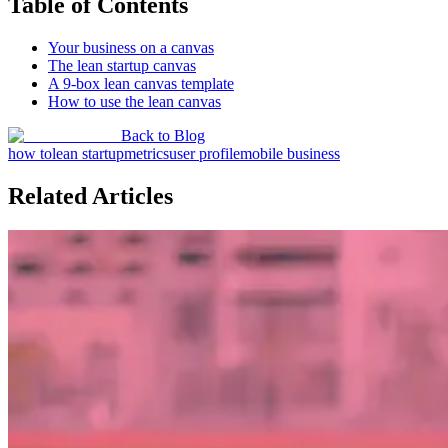
Table of Contents
Your business on a canvas
The lean startup canvas
A 9-box lean canvas template
How to use the lean canvas
Back to Blog
how to
lean startup
metrics
user profile
mobile business
Related Articles