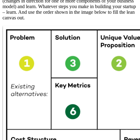
(changes in direction for one or more components of your business
model) and learn. Whatever steps you make in building your startup
– learn. And use the order shown in the image below to fill the lean
canvas out.