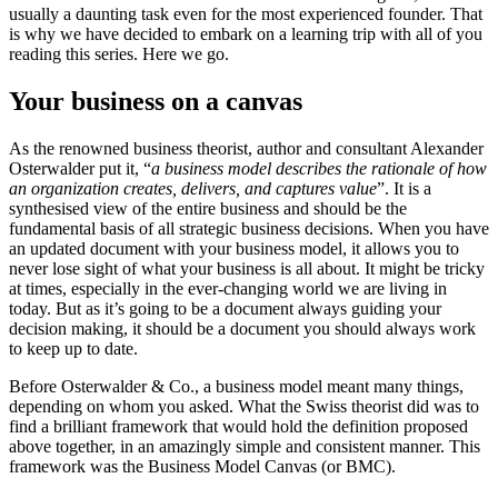
usually a daunting task even for the most experienced founder. That
is why we have decided to embark on a learning trip with all of you
reading this series. Here we go.
Your business on a canvas
As the renowned business theorist, author and consultant
Alexander
Osterwalder
put it, “
a business model describes the rationale of how
an organization creates, delivers, and captures value
”. It is a
synthesised view of the entire business and should be the
fundamental basis of all strategic business decisions. When you have
an updated document with your business model, it allows you to
never lose sight of what your business is all about. It might be tricky
at times, especially in the ever-changing world we are living in
today. But as it’s going to be a document always guiding your
decision making, it should be a document you should always work
to keep up to date.
Before Osterwalder & Co., a business model meant many things,
depending on whom you asked. What the Swiss theorist did was to
find a brilliant framework that would hold the definition proposed
above together, in an amazingly simple and consistent manner. This
framework was the Business Model Canvas (or BMC).