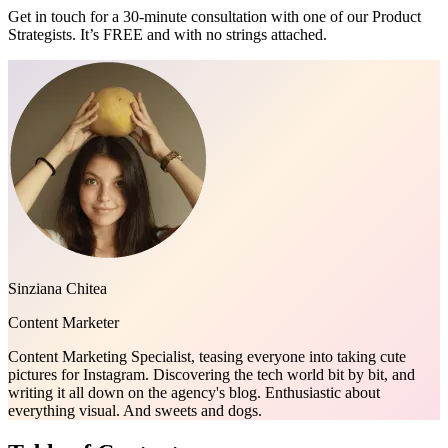
Get in touch for a 30-minute consultation with one of our Product
Strategists. It’s FREE and with no strings attached.
Sinziana Chitea
Content Marketer
Content Marketing Specialist, teasing everyone into taking cute
pictures for Instagram. Discovering the tech world bit by bit, and
writing it all down on the agency's blog. Enthusiastic about
everything visual. And sweets and dogs.