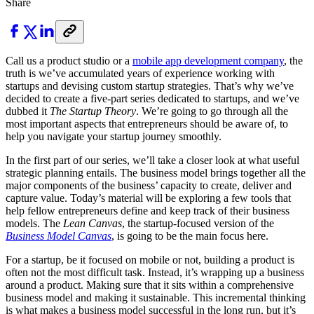
Share
Call us a product studio or a
mobile app development company
, the
truth is we’ve accumulated years of experience working with
startups and devising custom startup strategies. That’s why we’ve
decided to create a five-part series dedicated to startups, and we’ve
dubbed it
The Startup Theory
. We’re going to go through all the
most important aspects that entrepreneurs should be aware of, to
help you navigate your startup journey smoothly.
In the first part of our series, we’ll take a closer look at what useful
strategic planning entails. The business model brings together all the
major components of the business’ capacity to create, deliver and
capture value. Today’s material will be exploring a few tools that
help fellow entrepreneurs define and keep track of their business
models. The
Lean Canvas
, the startup-focused version of the
Business Model Canvas
, is going to be the main focus here.
For a startup, be it focused on mobile or not, building a product is
often not the most difficult task. Instead, it’s wrapping up a business
around a product. Making sure that it sits within a comprehensive
business model and making it sustainable. This incremental thinking
is what makes a business model successful in the long run, but it’s