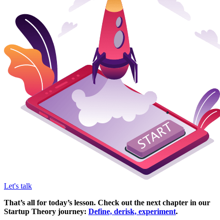
Let's talk
That’s all for today’s lesson. Check out the next chapter in our
Startup Theory journey:
Define, derisk, experiment
.