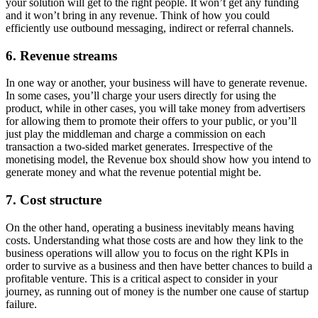
your solution will get to the right people. It won’t get any funding
and it won’t bring in any revenue. Think of how you could
efficiently use outbound messaging, indirect or referral channels.
6. Revenue streams
In one way or another, your business will have to generate revenue.
In some cases, you’ll charge your users directly for using the
product, while in other cases, you will take money from advertisers
for allowing them to promote their offers to your public, or you’ll
just play the middleman and charge a commission on each
transaction a two-sided market generates. Irrespective of the
monetising model, the Revenue box should show how you intend to
generate money and what the revenue potential might be.
7. Cost structure
On the other hand, operating a business inevitably means having
costs. Understanding what those costs are and how they link to the
business operations will allow you to focus on the right KPIs in
order to survive as a business and then have better chances to build a
profitable venture. This is a critical aspect to consider in your
journey, as running out of money is the number one cause of startup
failure.