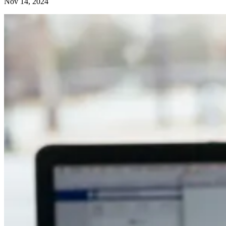
Nov 14, 2024