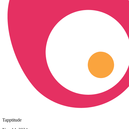
Tapptitude