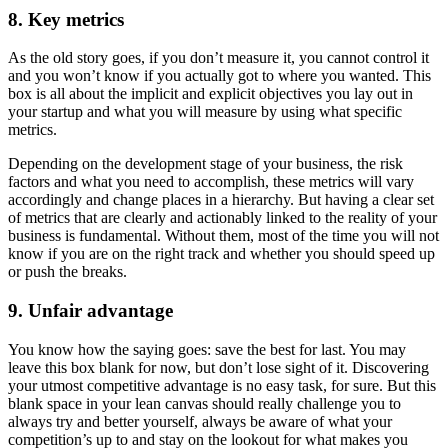
8. Key metrics
As the old story goes, if you don’t measure it, you cannot control it
and you won’t know if you actually got to where you wanted. This
box is all about the implicit and explicit objectives you lay out in
your startup and what you will measure by using what specific
metrics.
Depending on the development stage of your business, the risk
factors and what you need to accomplish, these metrics will vary
accordingly and change places in a hierarchy. But having a clear set
of metrics that are clearly and actionably linked to the reality of your
business is fundamental. Without them, most of the time you will not
know if you are on the right track and whether you should speed up
or push the breaks.
9. Unfair advantage
You know how the saying goes: save the best for last. You may
leave this box blank for now, but don’t lose sight of it. Discovering
your utmost competitive advantage is no easy task, for sure. But this
blank space in your lean canvas should really challenge you to
always try and better yourself, always be aware of what your
competition’s up to and stay on the lookout for what makes you