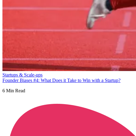
Startups & Scale-ups
Founder Biases #4: What Does it Take to Win with a Startup?
6
Min Read