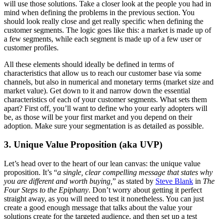
will use those solutions. Take a closer look at the people you had in
mind when defining the problems in the previous section. You
should look really close and get really specific when defining the
customer segments. The logic goes like this: a market is made up of
a few segments, while each segment is made up of a few user or
customer profiles.
All these elements should ideally be defined in terms of
characteristics that allow us to reach our customer base via some
channels, but also in numerical and monetary terms (market size and
market value).
Get down to it and narrow down the essential
characteristics of each of your customer segments. What sets them
apart? First off, you’ll want to define who your early adopters will
be, as those will be your first market and you depend on their
adoption. Make sure your segmentation is as detailed as possible.
3. Unique Value Proposition (aka UVP)
Let’s head over to the heart of our lean canvas: the unique value
proposition. It’s “
a single, clear compelling message that states why
you are different and worth buying,
” as stated by
Steve Blank
in
The
Four Steps to the Epiphany
. Don’t worry about getting it perfect
straight away, as you will need to test it nonetheless. You can just
create a good enough message that talks about the value your
solutions create for the targeted audience, and then set up a test