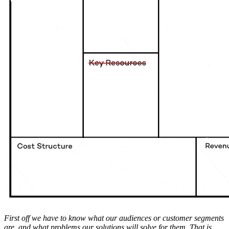
First off we have to know what our audiences or customer segments
are, and what problems our solutions will solve for them. That is