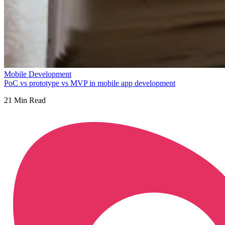
Mobile Development
PoC vs prototype vs MVP in mobile app development
21
Min Read