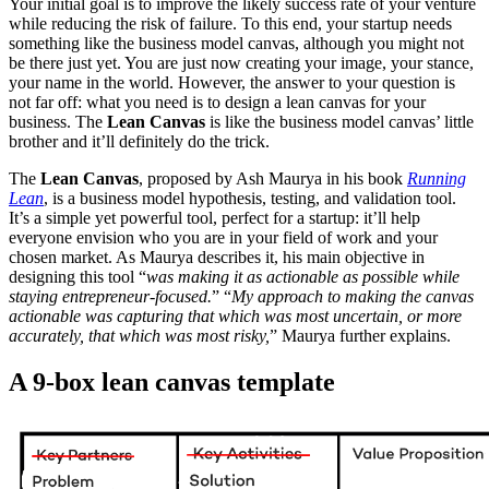
Your initial goal is to improve the likely success rate of your venture
while reducing the risk of failure. To this end, your startup needs
something like the business model canvas, although you might not
be there just yet. You are just now creating your image, your stance,
your name in the world. However, the answer to your question is
not far off: what you need is to design a lean canvas for your
business. The
Lean Canvas
is like the business model canvas’ little
brother and it’ll definitely do the trick.
The
Lean Canvas
, proposed by Ash Maurya in his book
Running
Lean
, is a business model hypothesis, testing, and validation tool.
It’s a simple yet powerful tool, perfect for a startup: it’ll help
everyone envision who you are in your field of work and your
chosen market. As Maurya
describes
it, his main objective in
designing this tool “
was making it as actionable as possible while
staying entrepreneur-focused.
” “
My approach to making the canvas
actionable was capturing that which was most uncertain, or more
accurately, that which was most risky,
” Maurya further explains.
A 9-box lean canvas template