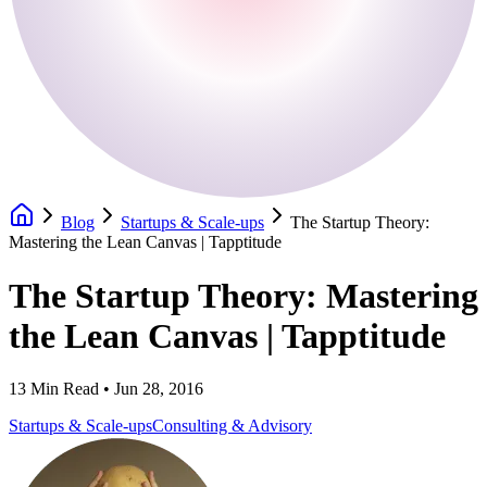
Blog
Startups & Scale-ups
The Startup Theory:
Mastering the Lean Canvas | Tapptitude
The Startup Theory: Mastering
the Lean Canvas | Tapptitude
13
Min Read •
Jun 28, 2016
Startups & Scale-ups
Consulting & Advisory