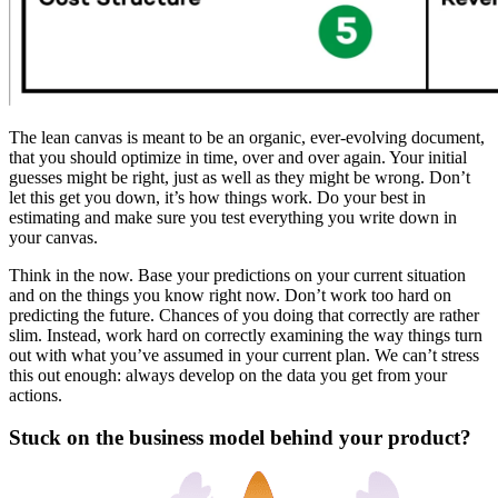
The lean canvas is meant to be an organic, ever-evolving document,
that you should optimize in time, over and over again. Your initial
guesses might be right, just as well as they might be wrong. Don’t
let this get you down, it’s how things work.
Do your best in
estimating and make sure you test everything you write down in
your canvas
.
Think in the now
. Base your predictions on your current situation
and on the things you know right now. Don’t work too hard on
predicting the future. Chances of you doing that correctly are rather
slim. Instead, work hard on correctly examining the way things turn
out with what you’ve assumed in your current plan. We can’t stress
this out enough:
always develop on the data you get from your
actions
.
Stuck on the business model behind your product?