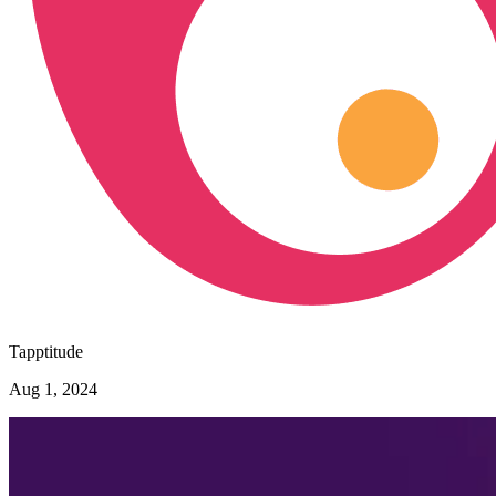
Tapptitude
Aug 1, 2024