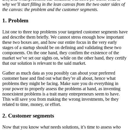
why we’ll start filling in the lean canvas from the two outer sides of
the canvas: the problem and the customer segments.
1. Problem
List one to three top problems your targeted customer segments have
and describe them briefly. We cannot stress enough how important
these two boxes are, and how our entire focus in the very early
stages of a startup should be on defining and validating these two
components. On the one hand, they confirm the existence of the
market we’ve set our sights on, while on the other hand, they certify
that our solution is relevant to the said market.
Gather as much data as you possibly can about your preferred
customer base and find out what they’re all about, hence what
problems they might be facing. Make sure you do everything in
your power to properly assess the problems at hand, as inventing
nonexistent problems is a trait many entrepreneurs seem to have.
This will save you from making the wrong investments, be they
related to time, money, or effort.
2. Customer segments
Now that you know
what
needs solutions, it’s time to assess
who