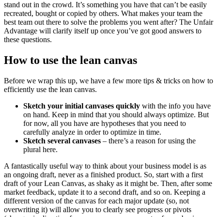
stand out in the crowd. It’s something you have that can’t be easily
recreated, bought or copied by others. What makes your team the
best team out there to solve the problems you went after? The Unfair
Advantage will clarify itself up once you’ve got good answers to
these questions.
How to use the lean canvas
Before we wrap this up, we have a few more tips & tricks on how to
efficiently use the lean canvas.
Sketch your initial canvases quickly
with the info you have
on hand. Keep in mind that you should always optimize. But
for now, all you have are hypotheses that you need to
carefully analyze in order to optimize in time.
Sketch several canvases
– there’s a reason for using the
plural here.
A fantastically useful way to think about your business model is as
an ongoing draft, never as a finished product. So, start with a first
draft of your Lean Canvas, as shaky as it might be. Then, after some
market feedback, update it to a second draft, and so on. Keeping a
different version of the canvas for each major update (so, not
overwriting it) will allow you to clearly see progress or pivots