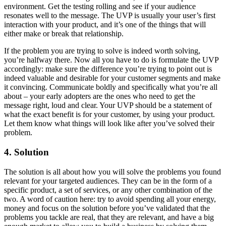
environment. Get the testing rolling and see if your audience
resonates well to the message. The UVP is usually your user’s first
interaction with your product, and it’s one of the things that will
either make or break that relationship.
If the problem you are trying to solve is indeed worth solving,
you’re halfway there. Now all you have to do is formulate the UVP
accordingly: make sure the difference you’re trying to point out is
indeed valuable and desirable for your customer segments and make
it convincing. Communicate boldly and specifically what you’re all
about – your early adopters are the ones who need to get the
message right, loud and clear. Your UVP should be a statement of
what the exact benefit is for your customer, by using your product.
Let them know what things will look like after you’ve solved their
problem.
4. Solution
The solution is all about how you will solve the problems you found
relevant for your targeted audiences. They can be in the form of a
specific product, a set of services, or any other combination of the
two. A word of caution here:
try to avoid spending all your energy,
money and focus on the solution before you’ve validated that the
problems you tackle are real, that they are relevant, and have a big