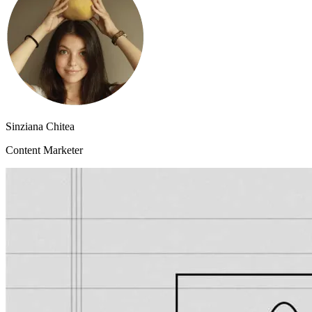
Sinziana Chitea
Content Marketer