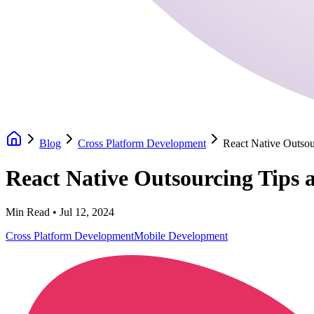
Blog
Cross Platform Development
React Native Outsou
React Native Outsourcing Tips 
Min Read •
Jul 12, 2024
Cross Platform Development
Mobile Development