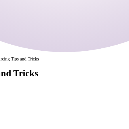
rcing Tips and Tricks
and Tricks