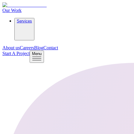
Our Work
Services
About us
Careers
Blog
Contact
Start A Project
Menu