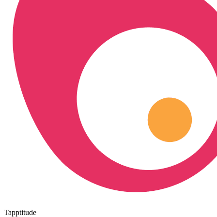
Tapptitude