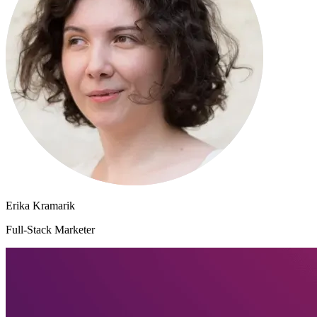
Erika Kramarik
Full-Stack Marketer