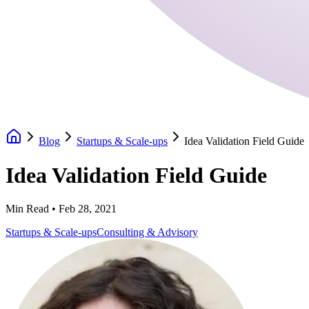
Blog
Startups & Scale-ups
Idea Validation Field Guide
Idea Validation Field Guide
Min Read •
Feb 28, 2021
Startups & Scale-ups
Consulting & Advisory