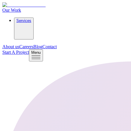
Our Work
Services
About us
Careers
Blog
Contact
Start A Project
Menu