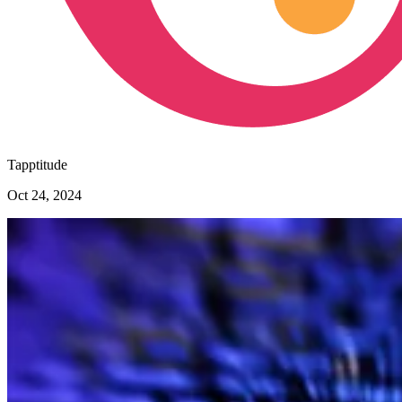
Tapptitude
Oct 24, 2024