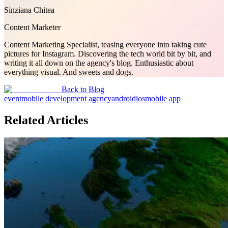
Sinziana Chitea
Content Marketer
Content Marketing Specialist, teasing everyone into taking cute
pictures for Instagram. Discovering the tech world bit by bit, and
writing it all down on the agency's blog. Enthusiastic about
everything visual. And sweets and dogs.
Back to Blog
event
mobile development agency
android
ios
mobile app
Related Articles