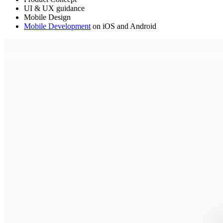
UI & UX guidance
Mobile Design
Mobile Development
on iOS and Android