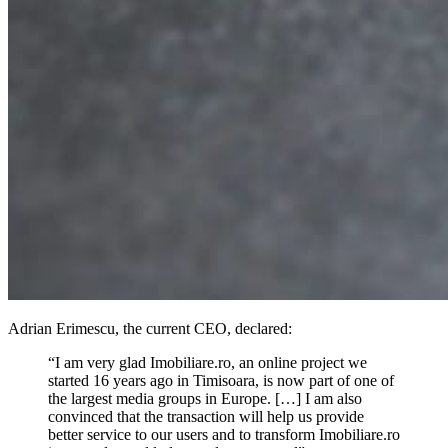
Adrian Erimescu, the current CEO, declared:
“I am very glad Imobiliare.ro, an online project we
started 16 years ago in Timisoara, is now part of one of
the largest media groups in Europe. […] I am also
convinced that the transaction will help us provide
better service to our users and to transform Imobiliare.ro