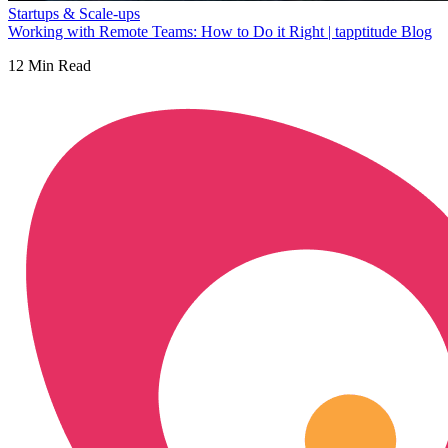
Startups & Scale-ups
Working with Remote Teams: How to Do it Right | tapptitude Blog
12
Min Read