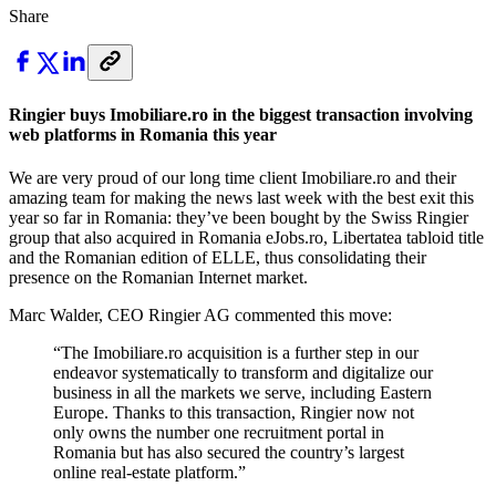
Share
Ringier buys Imobiliare.ro in the biggest transaction involving
web platforms in Romania this year
We are very proud of our long time client Imobiliare.ro and their
amazing team for making the news last week with the best exit this
year so far in Romania: they’ve been bought by the Swiss Ringier
group that also acquired in Romania eJobs.ro, Libertatea tabloid title
and the Romanian edition of ELLE, thus consolidating their
presence on the Romanian Internet market.
Marc Walder, CEO Ringier AG commented this move:
“The Imobiliare.ro acquisition is a further step in our
endeavor systematically to transform and digitalize our
business in all the markets we serve, including Eastern
Europe. Thanks to this transaction, Ringier now not
only owns the number one recruitment portal in
Romania but has also secured the country’s largest
online real-estate platform.
”