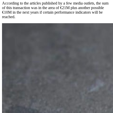
According to the articles published by a few media outlets, the sum
of this transaction was in the area of €21M plus another possible
€10M in the next years if certain performance indicators will be
reached.