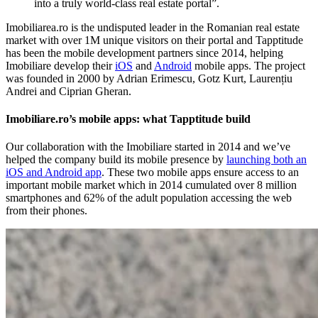
into a truly world-class real estate portal”.
Imobiliarea.ro is the undisputed leader in the Romanian real estate
market with over 1M unique visitors on their portal and Tapptitude
has been the mobile development partners since 2014, helping
Imobiliare develop their
iOS
and
Android
mobile apps. The project
was founded in 2000 by Adrian Erimescu, Gotz Kurt, Laurențiu
Andrei and Ciprian Gheran.
Imobiliare.ro’s mobile apps: what Tapptitude build
Our collaboration with the Imobiliare started in 2014 and we’ve
helped the company build its mobile presence by
launching both an
iOS and Android app
. These two mobile apps ensure access to an
important mobile market which in 2014 cumulated over 8 million
smartphones and 62% of the adult population accessing the web
from their phones.