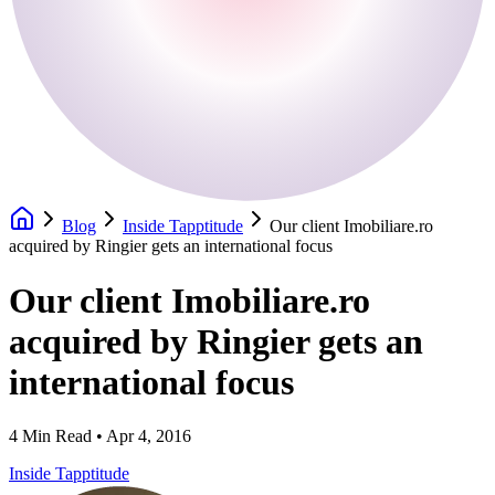
Blog
Inside Tapptitude
Our client Imobiliare.ro
acquired by Ringier gets an international focus
Our client Imobiliare.ro
acquired by Ringier gets an
international focus
4
Min Read •
Apr 4, 2016
Inside Tapptitude