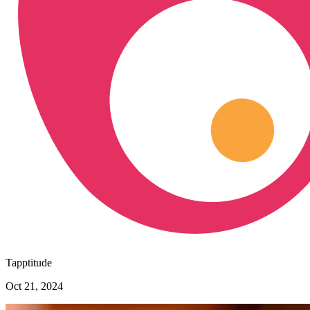
Tapptitude
Oct 21, 2024