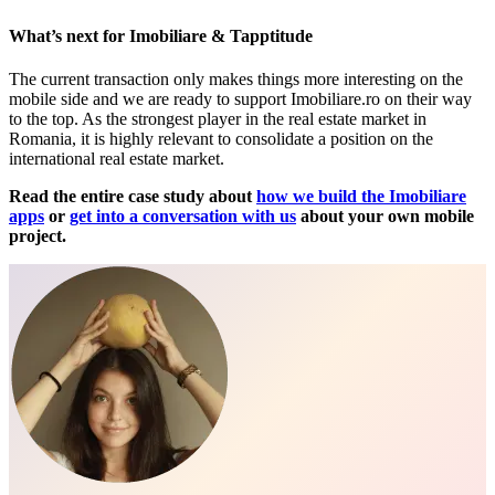
What’s next for Imobiliare & Tapptitude
The current transaction only makes things more interesting on the
mobile side and we are ready to support Imobiliare.ro on their way
to the top. As the strongest player in the real estate market in
Romania, it is highly relevant to consolidate a position on the
international real estate market.
Read the entire case study about
how we build the Imobiliare
apps
or
get into a conversation with us
about your own mobile
project.