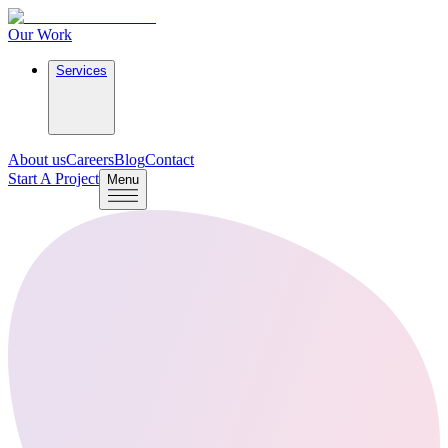
Our Work
Services
About us
Careers
Blog
Contact
Start A Project
Menu