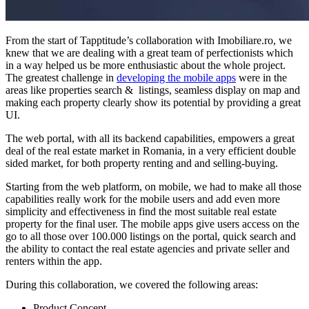
From the start of Tapptitude’s collaboration with Imobiliare.ro, we
knew that we are dealing with a great team of perfectionists which
in a way helped us be more enthusiastic about the whole project.
The greatest challenge in
developing the mobile apps
were in the
areas like properties search & listings, seamless display on map and
making each property clearly show its potential by providing a great
UI.
The web portal, with all its backend capabilities, empowers a great
deal of the real estate market in Romania, in a very efficient double
sided market, for both property renting and and selling-buying.
Starting from the web platform, on mobile, we had to make all those
capabilities really work for the mobile users and add even more
simplicity and effectiveness in find the most suitable real estate
property for the final user. The mobile apps give users access on the
go to all those over 100.000 listings on the portal, quick search and
the ability to contact the real estate agencies and private seller and
renters within the app.
During this collaboration, we covered the following areas:
Product Concept