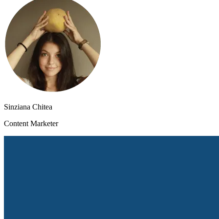
Sinziana Chitea
Content Marketer