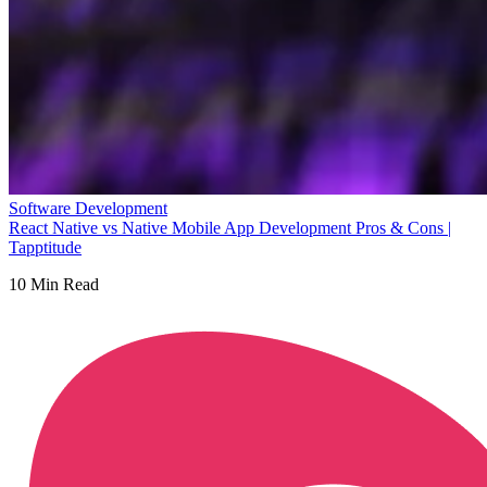
Software Development
React Native vs Native Mobile App Development Pros & Cons |
Tapptitude
10
Min Read